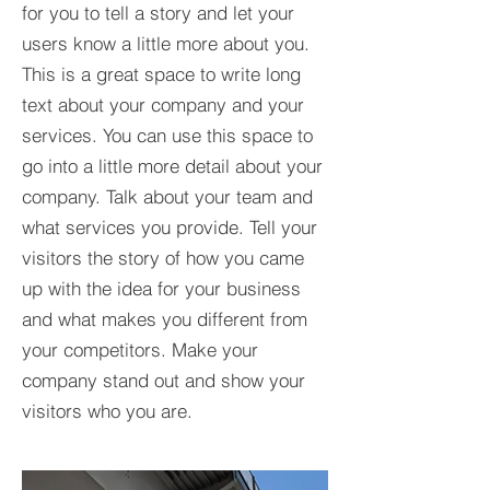
for you to tell a story and let your
users know a little more about you.​
This is a great space to write long
text about your company and your
services. You can use this space to
go into a little more detail about your
company. Talk about your team and
what services you provide. Tell your
visitors the story of how you came
up with the idea for your business
and what makes you different from
your competitors. Make your
company stand out and show your
visitors who you are.