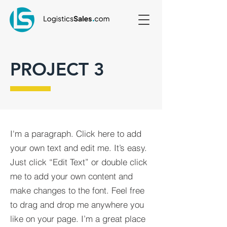
PROJECT 3
I'm a paragraph. Click here to add
your own text and edit me. It’s easy.
Just click “Edit Text” or double click
me to add your own content and
make changes to the font. Feel free
to drag and drop me anywhere you
like on your page. I’m a great place