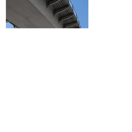
BACK TO PROJECTS
© 2026 by LogisticsSales.com
All rights reserved.
Terms and
Conditions