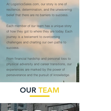
At LogisticsSales.com, our story is one of
resilience, determination, and the unwavering
belief that there are no barriers to success.
Each member of our team has a unique story
of how they got to where they are today. Each
journey is a testament to overcoming
challenges and charting our own paths to
success.
From financial hardship and personal loss to
physical adversity and career transitions, our
experiences are marked by the power of
perseverance and the pursuit of knowledge.
OUR
TEAM