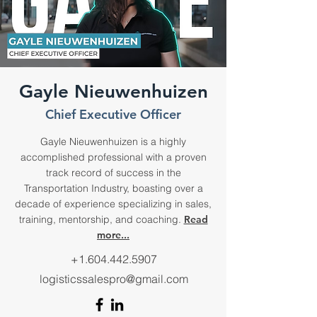
Gayle Nieuwenhuizen
Chief Executive Officer
Gayle Nieuwenhuizen is a highly
accomplished professional with a proven
track record of success in the
Transportation Industry, boasting over a
decade of experience specializing in sales,
training, mentorship, and coaching.
Read
more...
+1.604.442.5907
logisticssalespro@gmail.com