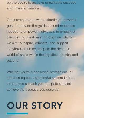
by the desire to achieve remarkable success
and financial freedom.
Our journey began with a simple yet powerful
goal: to provide the guidance and resources
needed to empower individuals to embark on
their path to greatness. Through our platform,
we aim to inspire, educate, and support
individuals as they navigate the dynamic
world of sales within the logistics industry and
beyond.
Whether you're a seasoned professional or
just starting out, LogisticsSales.com is here
to help you unleash your full potential and
achieve the success you deserve.
OUR STORY