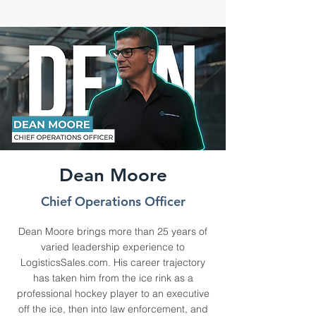
Dean Moore
Chief Operations Officer
Dean Moore brings more than 25 years of
varied leadership experience to
LogisticsSales.com. His career trajectory
has taken him from the ice rink as a
professional hockey player to an executive
off the ice, then into law enforcement, and