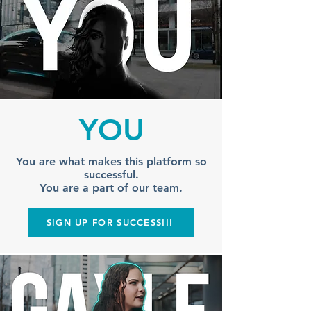
YOU
You are what makes this platform so
successful.
You are a part of our team.
SIGN UP FOR SUCCESS!!!