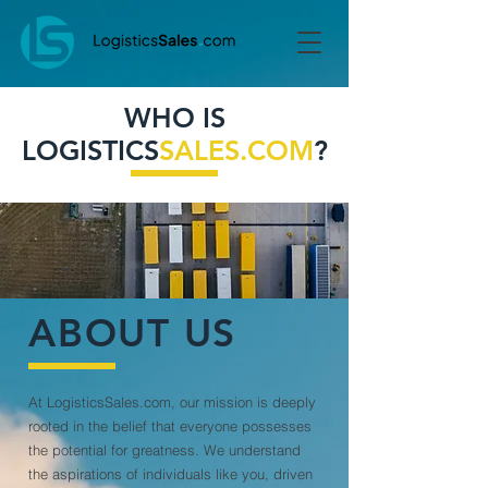
WHO IS
LOGISTICS
SALES.COM
?
ABOUT US
At LogisticsSales.com, our mission is deeply
rooted in the belief that everyone possesses
the potential for greatness. We understand
the aspirations of individuals like you, driven