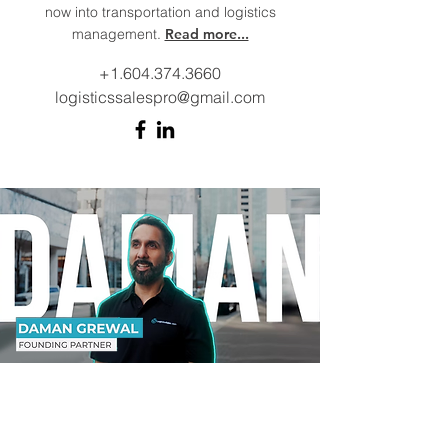
now into transportation and logistics
management.
Read more...
+1.604.374.3660
logisticssalespro@gmail.com
Daman Grewal
Founding Partner